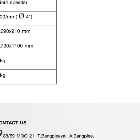
n(4 speeds)
00/mm( Ø 4")
x690x910 mm
730x1100 mm
kg
kg
ONTACT US
88/59 MOO 21, T.Bangpleeyai, A.Bangplee,