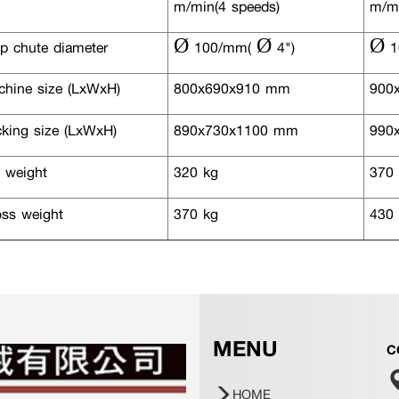
m/min(4 speeds)
m/mi
p chute diameter
Ø 100/mm( Ø 4")
Ø 1
hine size (LxWxH)
800x690x910 mm
900
king size (LxWxH)
890x730x1100 mm
990x
 weight
320 kg
370 
ss weight
370 kg
430 
MENU
C
HOME