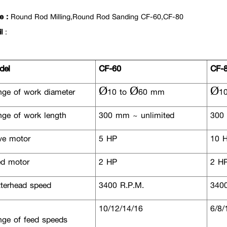
e :
Round Rod Milling,Round Rod Sanding CF-60,CF-80
il
:
el
CF-60
CF-
ge of work diameter
Ø10 to Ø60 mm
Ø10
ge of work length
300 mm ~ unlimited
300 
ve motor
5 HP
10 
d motor
2 HP
2 H
terhead speed
3400 R.P.M.
3400
10/12/14/16
6/8/
ge of feed speeds