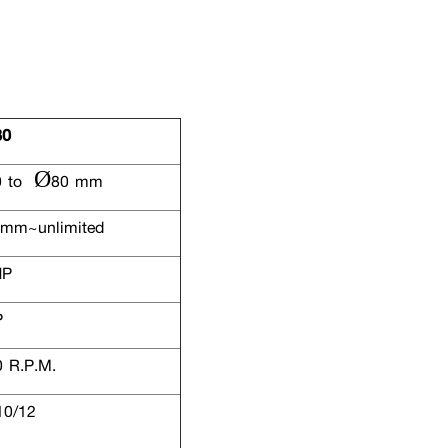
80
 to Ø80 mm
mm~unlimited
HP
P
 R.P.M.
10/12