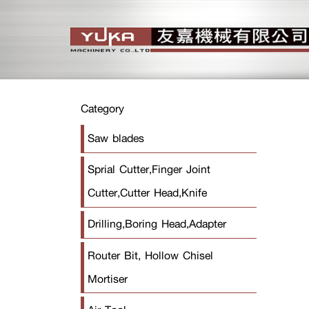
Category
Saw blades
Sprial Cutter,Finger Joint
Cutter,Cutter Head,Knife
Drilling,Boring Head,Adapter
Router Bit, Hollow Chisel
Mortiser