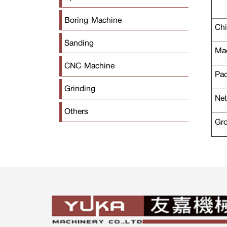
Boring Machine
Chi
Sanding
Mac
CNC Machine
Pac
Grinding
Net
Others
Gro