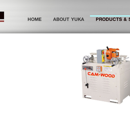
(current)
HOME
ABOUT YUKA
PRODUCTS & 