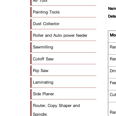
Air Tool
Nam
Painting Tools
Deta
Dust Collector
Mod
Roller and Auto power feeder
Ran
Sawmilling
Cutoff Saw
Ran
Rip Saw
Dri
Laminating
Fee
Side Planer
Cut
Router, Copy Shaper and
Ran
Spindle