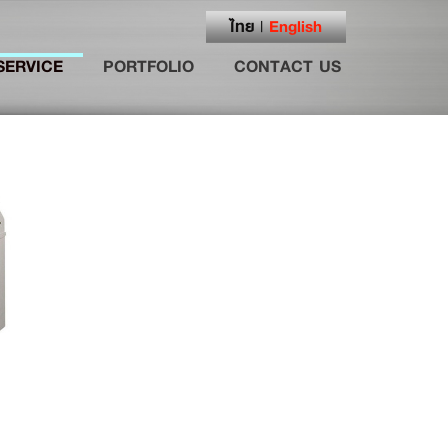
ไทย
English
|
SERVICE
PORTFOLIO
CONTACT US