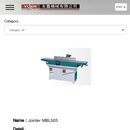
ENG
Toggle
navigation
Category
Name :
Jointer MBL503
Detail
: