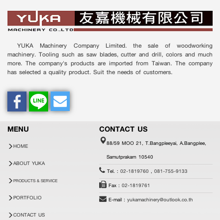
YUKA Machinery Company Limited. the sale of woodworking
machinery. Tooling such as saw blades, cutter and drill, colors and much
more. The company's products are imported from Taiwan. The company
has selected a quality product. Suit the needs of customers.
MENU
CONTACT US
88/59 MOO 21, T.Bangpleeyai, A.Bangplee,
HOME
Samutprakarn 10540
ABOUT YUKA
Tel. :
02-1819760
,
081-755-9133
PRODUCTS & SERVICE
Fax :
02-1819761
PORTFOLIO
E-mail :
yukamachinery@outlook.co.th
CONTACT US