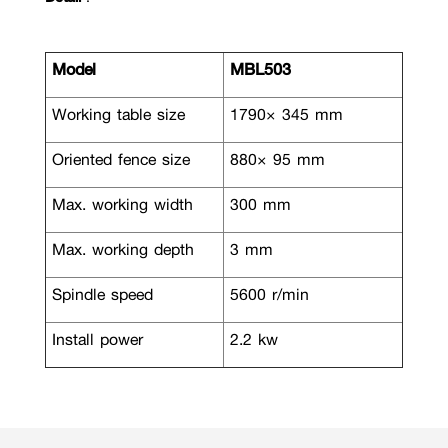
Model
MBL503
Working table size
1790× 345 mm
Oriented fence size
880× 95 mm
Max. working width
300 mm
Max. working depth
3 mm
Spindle speed
5600 r/min
Install power
2.2 kw